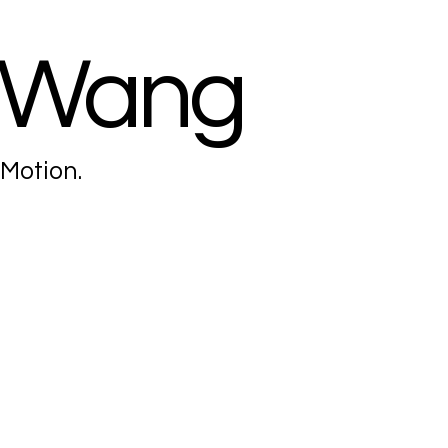
 Wang
 Motion.