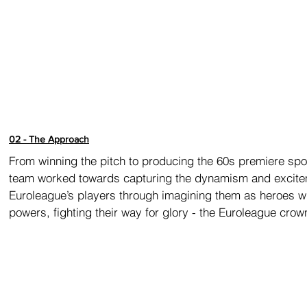
02 - The Approach
From winning the pitch to producing the 60s premiere spot
team worked towards capturing the dynamism and excite
Euroleague’s players through imagining them as heroes w
powers, fighting their way for glory - the Euroleague crow