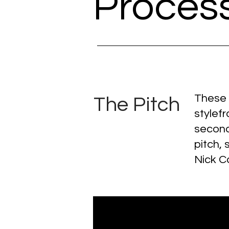
Proces
These a
The Pitch
stylef
second
pitch, 
Nick C