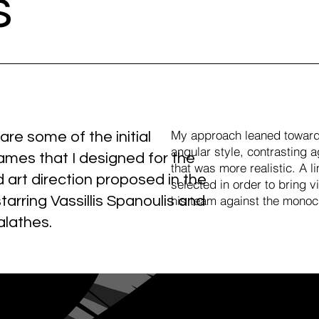
s
My approach leaned toward
re some of the initial
angular style, contrasting ag
rames that I designed for the
that was more realistic. A l
 art direction proposed in the
selected in order to bring v
starring Vassillis Spanoulis and
his team against the monoc
alathes.