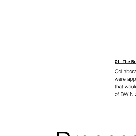
01 - The Br
Collabora
were appr
that woul
of BWIN 