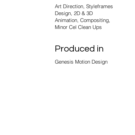
Art Direction, Styleframes
Design, 2D & 3D
Animation, Compositing,
Minor Cel Clean Ups
Produced in
Genesis Motion Design