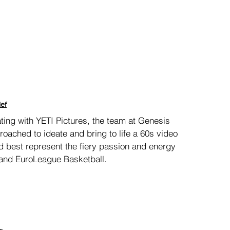
ief
ting with
YETI Pictures, the team at Genesis
oached to ideate and bring to life a 60s video
d best represent the fiery passion and energy
and EuroLeague Basketball.