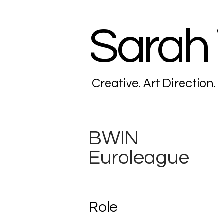
Sarah
Creative. Art Direction.
BWIN
Euroleague
Role