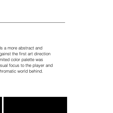
s a more abstract and
ainst the first art direction
imited color palette was
isual focus to the player and
hromatic world behind.