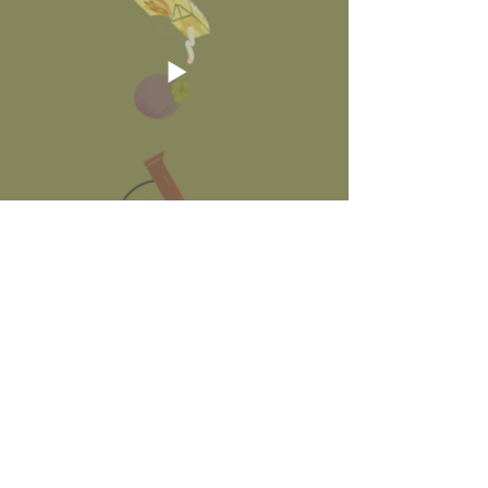
Illustration
I started out with illustrating in Photoshop, playing
around with a messier handdrawn visual look - a
style that I rarely execute in client projects.
Modelling & Texturing