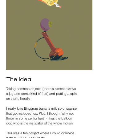
The Idea
Taking common objects (there's almost always
a jug and some kind of fruit) and putting a spin
on them, literally.
I really love Binggrae banana milk so of course
that got included too. Plus, I thought 'why not
throw in some cel for fun?' - thus the balloon
dog who is the instigator of the whole motion.
This was a fun project where I could combine