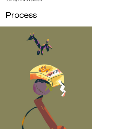
both my 2D & 3D skillsets.
Process