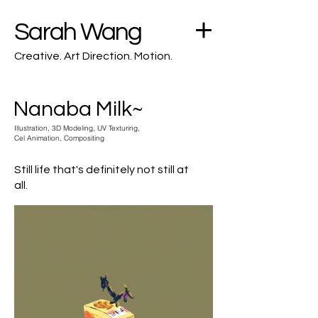
Sarah Wang
Creative. Art Direction. Motion.
Nanaba Milk~
Illustration, 3D Modeling, UV Texturing,
Cel Animation, Compositing
Still life that's definitely not still at
all.