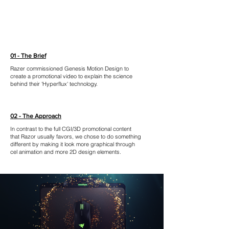
01 - The Brief
Razer commissioned Genesis Motion Design to
create a promotional video to explain the science
behind their 'Hyperflux' technology.
02 - The Approach
In contrast to the full CGI/3D promotional content
that Razor usually favors, we chose to do something
different by making it look more graphical through
cel animation and more 2D design elements.