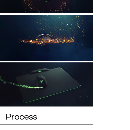
Process