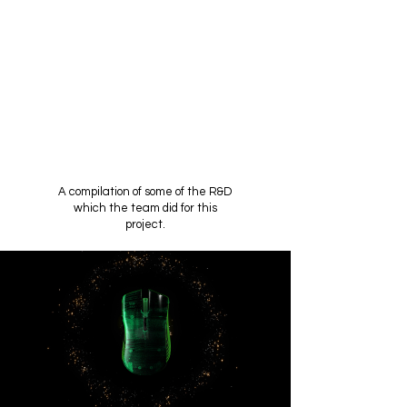
A compilation of some of the R&D
which the team did for this
project.