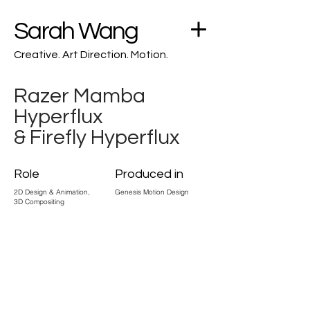
Sarah Wang
Creative. Art Direction. Motion.
Razer Mamba
Hyperflux
& Firefly Hyperflux
Role
Produced in
2D Design & Animation,
Genesis Motion Design
3D Compositing