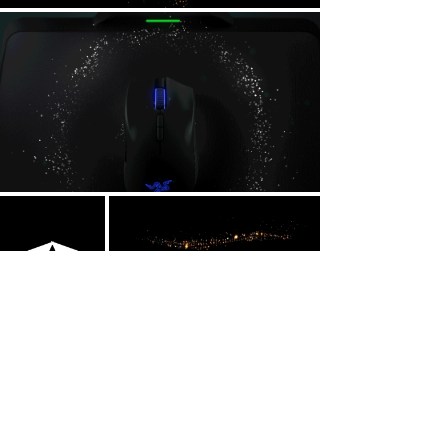
Inspiration
Since the snake was already the main
character, I decided that each particle
would replicate a firefly in motion but still