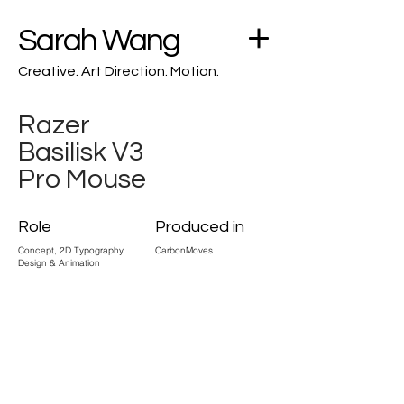
Sarah Wang
Creative. Art Direction. Motion.
Razer
Basilisk V3
Pro Mouse
Role
Produced in
Concept, 2D Typography
CarbonMoves
Design & Animation