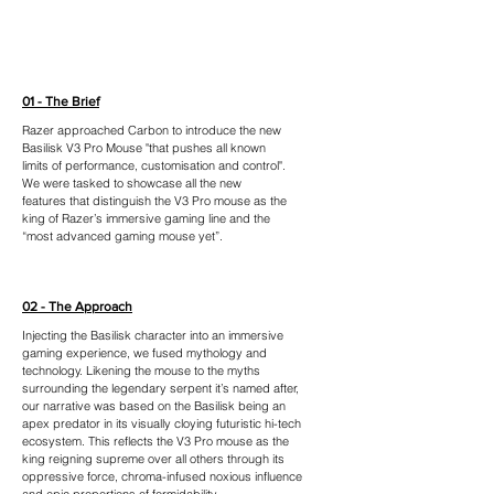
01 - The Brief
Razer approached Carbon to introduce the new
Basilisk V3 Pro Mouse "that pushes all known
limits of performance, customisation and control".
We were tasked to showcase all the new
features that distinguish the V3 Pro mouse as the
king of Razer’s immersive gaming line and the
“most advanced gaming mouse yet”.
02 - The Approach
Injecting the Basilisk character into an immersive
gaming experience, we fused mythology and
technology. Likening the mouse to the myths
surrounding the legendary serpent it’s named after,
our narrative was based on the Basilisk being an
apex predator in its visually cloying futuristic hi-tech
ecosystem. This reflects the V3 Pro mouse as the
king reigning supreme over all others through its
oppressive force, chroma-infused noxious influence