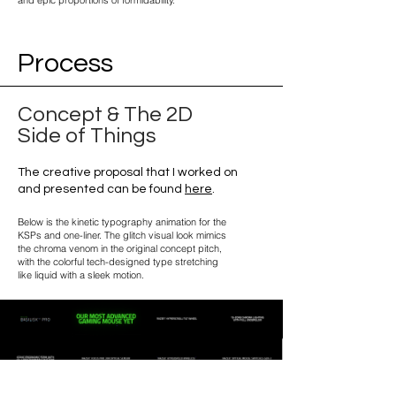
and epic proportions of formidability.
Process
Concept & The 2D
Side of Things
The creative proposal that I worked on
and presented can be found
here
.
Below is the kinetic typography animation for the
KSPs and one-liner. The glitch visual look mimics
the chroma venom in the original concept pitch,
with the colorful tech-designed type stretching
like liquid with a sleek motion.